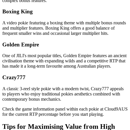
complex bonus features.
Boxing King
A video pokie featuring a boxing theme with multiple bonus rounds
and multiplier features. Boxing King offers a good balance of
frequent smaller wins and occasional larger multiplier hits.
Golden Empire
One of JILI's most popular titles, Golden Empire features an ancient
civilisation theme with expanding wilds and a competitive RTP that
has made it a long-term favourite among Australian players.
Crazy777
A classic 3-reel style pokie with a modern twist, Crazy777 appeals
to players who enjoy traditional pokies aesthetics combined with
contemporary bonus mechanics.
Check the game information panel within each pokie at Cloud9AUS
for the current RTP percentage before you start playing.
Tips for Maximising Value from High