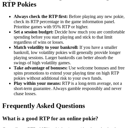
RTP Pokies
Always check the RTP first:
Before playing any new pokie,
check its RTP percentage in the game information panel.
Prioritise games with 95% RTP or higher.
Set a session budget:
Decide how much you are comfortable
spending before you start playing and stick to that limit
regardless of wins or losses.
Match volatility to your bankroll:
If you have a smaller
bankroll, low volatility pokies will generally provide longer
playing sessions. Larger bankrolls can better absorb the
swings of high volatility games.
Take advantage of bonuses:
Use welcome bonuses and free
spins promotions to extend your playing time on high RTP
pokies without additional risk to your own funds.
Play within your means:
RTP is a long-term average, not a
short-term guarantee. Always gamble responsibly and never
chase losses.
Frequently Asked Questions
What is a good RTP for an online pokie?