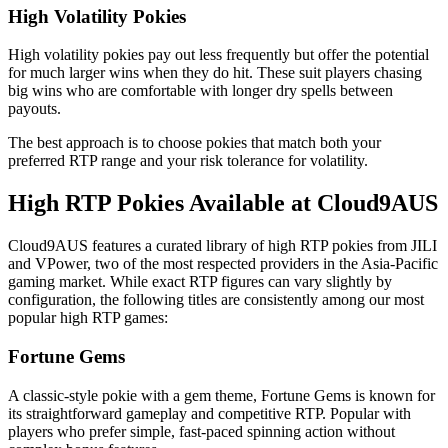
High Volatility Pokies
High volatility pokies pay out less frequently but offer the potential
for much larger wins when they do hit. These suit players chasing
big wins who are comfortable with longer dry spells between
payouts.
The best approach is to choose pokies that match both your
preferred RTP range and your risk tolerance for volatility.
High RTP Pokies Available at Cloud9AUS
Cloud9AUS features a curated library of high RTP pokies from JILI
and VPower, two of the most respected providers in the Asia-Pacific
gaming market. While exact RTP figures can vary slightly by
configuration, the following titles are consistently among our most
popular high RTP games:
Fortune Gems
A classic-style pokie with a gem theme, Fortune Gems is known for
its straightforward gameplay and competitive RTP. Popular with
players who prefer simple, fast-paced spinning action without