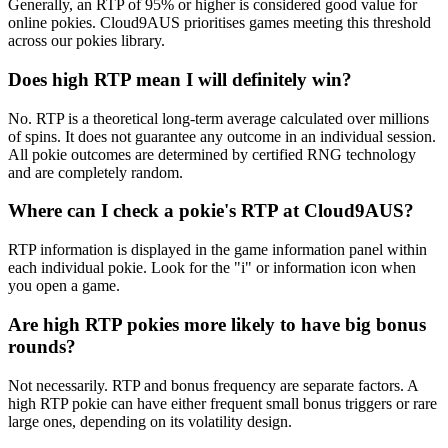
Generally, an RTP of 95% or higher is considered good value for
online pokies. Cloud9AUS prioritises games meeting this threshold
across our pokies library.
Does high RTP mean I will definitely win?
No. RTP is a theoretical long-term average calculated over millions
of spins. It does not guarantee any outcome in an individual session.
All pokie outcomes are determined by certified RNG technology
and are completely random.
Where can I check a pokie's RTP at Cloud9AUS?
RTP information is displayed in the game information panel within
each individual pokie. Look for the "i" or information icon when
you open a game.
Are high RTP pokies more likely to have big bonus
rounds?
Not necessarily. RTP and bonus frequency are separate factors. A
high RTP pokie can have either frequent small bonus triggers or rare
large ones, depending on its volatility design.