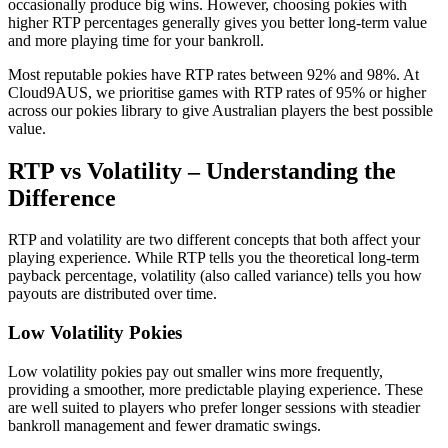
occasionally produce big wins. However, choosing pokies with
higher RTP percentages generally gives you better long-term value
and more playing time for your bankroll.
Most reputable pokies have RTP rates between 92% and 98%. At
Cloud9AUS, we prioritise games with RTP rates of 95% or higher
across our pokies library to give Australian players the best possible
value.
RTP vs Volatility – Understanding the
Difference
RTP and volatility are two different concepts that both affect your
playing experience. While RTP tells you the theoretical long-term
payback percentage, volatility (also called variance) tells you how
payouts are distributed over time.
Low Volatility Pokies
Low volatility pokies pay out smaller wins more frequently,
providing a smoother, more predictable playing experience. These
are well suited to players who prefer longer sessions with steadier
bankroll management and fewer dramatic swings.