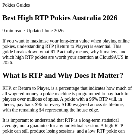
Pokies Guides
Best High RTP Pokies Australia 2026
9 min read · Updated June 2026
If you want to maximise your long-term value when playing online
pokies, understanding RTP (Return to Player) is essential. This
guide breaks down what RTP actually means, why it matters, and
which high RTP pokies are worth your attention at Cloud9AUS in
2026.
What Is RTP and Why Does It Matter?
RTP, or Return to Player, is a percentage that indicates how much of
all wagered money a pokie machine is programmed to pay back to
players over millions of spins. A pokie with a 96% RTP will, in
theory, pay back $96 for every $100 wagered across its lifetime,
with the remaining $4 representing the house edge.
It is important to understand that RTP is a long-term statistical
average, not a guarantee for any individual session. A high RTP
pokie can still produce losing sessions, and a low RTP pokie can