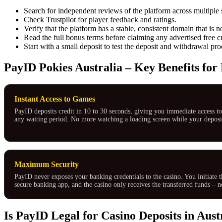
Search for independent reviews of the platform across multiple
Check Trustpilot for player feedback and ratings.
Verify that the platform has a stable, consistent domain that is
Read the full bonus terms before claiming any advertised free 
Start with a small deposit to test the deposit and withdrawal p
PayID Pokies Australia – Key Benefits for
Instant Access to Games
PayID deposits credit in 10 to 30 seconds, giving you immediate access to 
any waiting period. No more watching a loading screen while your deposit
Maximum Security
PayID never exposes your banking credentials to the casino. You initiate 
secure banking app, and the casino only receives the transferred funds – n
Is PayID Legal for Casino Deposits in Aust