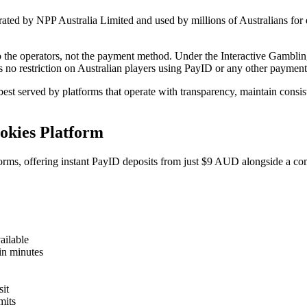
rated by NPP Australia Limited and used by millions of Australians for 
o the operators, not the payment method. Under the Interactive Gambling Ac
 is no restriction on Australian players using PayID or any other payment
st served by platforms that operate with transparency, maintain consist
okies Platform
orms, offering instant PayID deposits from just $9 AUD alongside a c
ailable
in minutes
it
mits