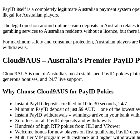
PayID itself is a completely legitimate Australian payment system ope
illegal for Australian players.
The legal question around online casino deposits in Australia relates t
gambling services to Australian residents without a licence, but there
For maximum safety and consumer protection, Australian players are be
withdrawals.
Cloud9AUS – Australia's Premier PayID P
Cloud9AUS is one of Australia's most established PayID pokies platf
generous bonuses, and 24/7 live support.
Why Choose Cloud9AUS for PayID Pokies
Instant PayID deposits credited in 10 to 30 seconds, 24/7
Minimum PayID deposit of just $9 AUD – one of the lowest av
Instant PayID withdrawals – winnings arrive in your bank with
Zero fees on all PayID deposits and withdrawals
Hundreds of high RTP pokies from JILI and VPower
Welcome bonus for new players on first qualifying PayID depos
Multi-tier VIP program with cashback and higher withdrawal li