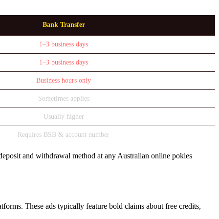
Bank Transfer
1–3 business days
1–3 business days
Business hours only
Sometimes applies
Usually higher
Requires BSB & account number
 deposit and withdrawal method at any Australian online pokies
orms. These ads typically feature bold claims about free credits,