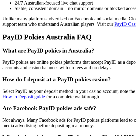
24/7 Australian-focused live chat support
Stable, consistent domain – no mirror domains or blocked acce
Unlike many platforms advertised on Facebook and social media, Clou
support team who understand Australian players. Visit our
PayID Cas
PayID Pokies Australia FAQ
What are PayID pokies in Australia?
PayID pokies are online pokies platforms that accept PayID as a depo
accounts and casino balances with no fees and no delays.
How do I deposit at a PayID pokies casino?
Select PayID as your deposit method in your casino account, note the 
How to Deposit guide
for a complete walkthrough.
Are Facebook PayID pokies ads safe?
Not always. Many Facebook ads for PayID pokies platforms lead to off
media advertising before depositing real money.