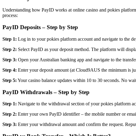
Understanding how PayID works at online casino and pokies platforms h
process:
PayID Deposits – Step by Step
Step 1:
Log in to your pokies platform account and navigate to the dep
Step 2:
Select PayID as your deposit method. The platform will display
Step 3:
Open your Australian banking app and navigate to the transfe
Step 4:
Enter your deposit amount (at Cloud9AUS the minimum is just 
Step 5:
Your casino balance updates within 10 to 30 seconds. No waiti
PayID Withdrawals – Step by Step
Step 1:
Navigate to the withdrawal section of your pokies platform a
Step 2:
Enter your own PayID identifier – the mobile number or email
Step 3:
Enter your withdrawal amount and confirm the request. Reputa