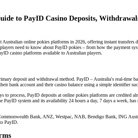
Guide to PayID Casino Deposits, Withdrawa
ustralian online pokies platforms in 2026, offering instant transfers 
n players need to know about PayID pokies – from how the payment sys
yID casino platforms available to Australian players.
 primary deposit and withdrawal method. PayID – Australia's real-tim
their bank account and their casino balance using a simple identifier su
ays to process, PayID deposits at online pokies platforms are credited al
the PayID system and its availability 24 hours a day, 7 days a week, ha
ng Commonwealth Bank, ANZ, Westpac, NAB, Bendigo Bank, ING Australia
 to PayID.
orms