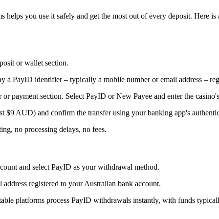
elps you use it safely and get the most out of every deposit. Here is 
osit or wallet section.
 a PayID identifier – typically a mobile number or email address – regi
r or payment section. Select PayID or New Payee and enter the casino's
$9 AUD) and confirm the transfer using your banking app's authenticat
ng, no processing delays, no fees.
ccount and select PayID as your withdrawal method.
 address registered to your Australian bank account.
ble platforms process PayID withdrawals instantly, with funds typicall