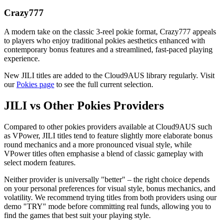
Crazy777
A modern take on the classic 3-reel pokie format, Crazy777 appeals
to players who enjoy traditional pokies aesthetics enhanced with
contemporary bonus features and a streamlined, fast-paced playing
experience.
New JILI titles are added to the Cloud9AUS library regularly. Visit
our
Pokies page
to see the full current selection.
JILI vs Other Pokies Providers
Compared to other pokies providers available at Cloud9AUS such
as VPower, JILI titles tend to feature slightly more elaborate bonus
round mechanics and a more pronounced visual style, while
VPower titles often emphasise a blend of classic gameplay with
select modern features.
Neither provider is universally "better" – the right choice depends
on your personal preferences for visual style, bonus mechanics, and
volatility. We recommend trying titles from both providers using our
demo "TRY" mode before committing real funds, allowing you to
find the games that best suit your playing style.