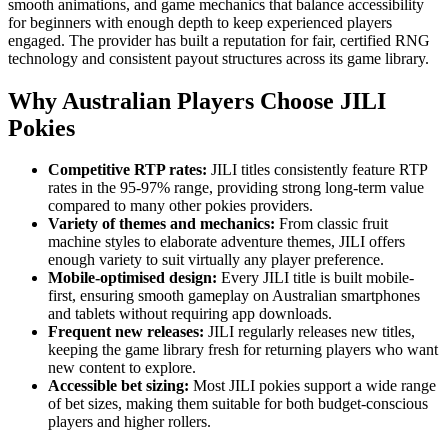
smooth animations, and game mechanics that balance accessibility
for beginners with enough depth to keep experienced players
engaged. The provider has built a reputation for fair, certified RNG
technology and consistent payout structures across its game library.
Why Australian Players Choose JILI
Pokies
Competitive RTP rates:
JILI titles consistently feature RTP
rates in the 95-97% range, providing strong long-term value
compared to many other pokies providers.
Variety of themes and mechanics:
From classic fruit
machine styles to elaborate adventure themes, JILI offers
enough variety to suit virtually any player preference.
Mobile-optimised design:
Every JILI title is built mobile-
first, ensuring smooth gameplay on Australian smartphones
and tablets without requiring app downloads.
Frequent new releases:
JILI regularly releases new titles,
keeping the game library fresh for returning players who want
new content to explore.
Accessible bet sizing:
Most JILI pokies support a wide range
of bet sizes, making them suitable for both budget-conscious
players and higher rollers.