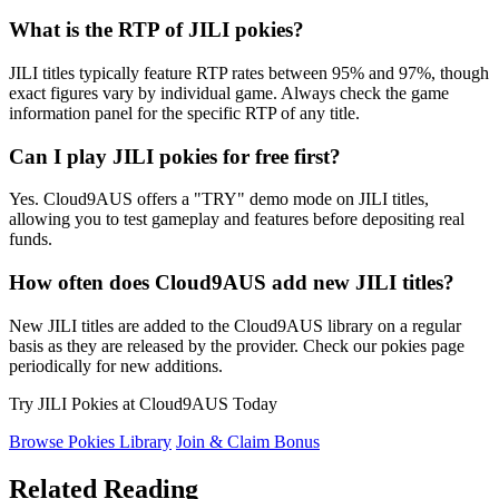
What is the RTP of JILI pokies?
JILI titles typically feature RTP rates between 95% and 97%, though
exact figures vary by individual game. Always check the game
information panel for the specific RTP of any title.
Can I play JILI pokies for free first?
Yes. Cloud9AUS offers a "TRY" demo mode on JILI titles,
allowing you to test gameplay and features before depositing real
funds.
How often does Cloud9AUS add new JILI titles?
New JILI titles are added to the Cloud9AUS library on a regular
basis as they are released by the provider. Check our pokies page
periodically for new additions.
Try JILI Pokies at Cloud9AUS Today
Browse Pokies Library
Join & Claim Bonus
Related Reading