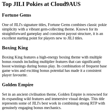
Top JILI Pokies at Cloud9AUS
Fortune Gems
One of JILI's signature titles, Fortune Gems combines classic pokie
simplicity with a vibrant gem-collecting theme. Known for its
straightforward gameplay and consistent payout structure, it is an
excellent starting point for players new to JILI titles.
Boxing King
Boxing King features a high-energy boxing theme with multiple
bonus rounds including multiplier features that can significantly
boost winnings during bonus play. Its combination of frequent base
game wins and exciting bonus potential has made it a consistent
player favourite.
Golden Empire
Set in an ancient civilisation theme, Golden Empire is renowned for
its expanding wild features and immersive visual design. This title
represents some of JILI's best work in combining strong RTP with
genuinely engaging bonus mechanics.