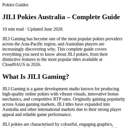
Pokies Guides
JILI Pokies Australia – Complete Guide
10 min read · Updated June 2026
JILI Gaming has become one of the most popular pokies providers
across the Asia-Pacific region, and Australian players are
increasingly discovering why. This complete guide covers
everything you need to know about JILI pokies, from their
distinctive features to the most popular titles available at
Cloud9AUS in 2026.
What Is JILI Gaming?
JILI Gaming is a game development studio known for producing
high-quality online pokies with vibrant visuals, innovative bonus
mechanics, and competitive RTP rates. Originally gaining popularity
across Asian gaming markets, JILI titles have expanded into
Australia and other international markets due to their strong player
appeal and reliable game performance.
JILI pokies are characterised by colourful, engaging graphics,