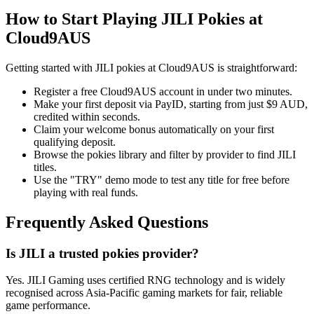
How to Start Playing JILI Pokies at
Cloud9AUS
Getting started with JILI pokies at Cloud9AUS is straightforward:
Register a free Cloud9AUS account in under two minutes.
Make your first deposit via PayID, starting from just $9 AUD,
credited within seconds.
Claim your welcome bonus automatically on your first
qualifying deposit.
Browse the pokies library and filter by provider to find JILI
titles.
Use the "TRY" demo mode to test any title for free before
playing with real funds.
Frequently Asked Questions
Is JILI a trusted pokies provider?
Yes. JILI Gaming uses certified RNG technology and is widely
recognised across Asia-Pacific gaming markets for fair, reliable
game performance.