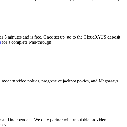
er 5 minutes and is free. Once set up, go to the Cloud9AUS deposit
e
for a complete walkthrough.
ies, modern video pokies, progressive jackpot pokies, and Megaways
 and independent. We only partner with reputable providers
ames.