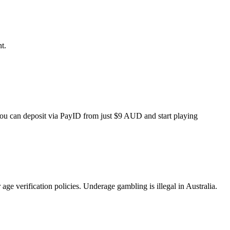
t.
 you can deposit via PayID from just $9 AUD and start playing
ge verification policies. Underage gambling is illegal in Australia.