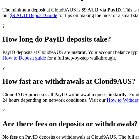
The minimum deposit at Cloud9AUS is
$9 AUD via PayID
. This is
our
$9 AUD Deposit Guide
for tips on making the most of a small sta
?
How long do PayID deposits take?
PayID deposits at Cloud9AUS are
instant
. Your account balance typi
How to Deposit guide
for a full step-by-step walkthrough.
?
How fast are withdrawals at Cloud9AUS?
Cloud9AUS processes all PayID withdrawal requests
instantly
. Fund
24 hours depending on network conditions. Visit our
How to Withdra
?
Are there fees on deposits or withdrawals?
No fees
on PayID deposits or withdrawals at Cloud9AUS. The full am