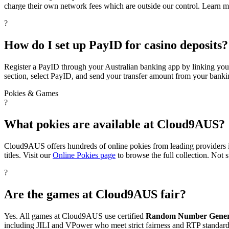
charge their own network fees which are outside our control. Learn 
?
How do I set up PayID for casino deposits?
Register a PayID through your Australian banking app by linking you
section, select PayID, and send your transfer amount from your bank
Pokies & Games
?
What pokies are available at Cloud9AUS?
Cloud9AUS offers hundreds of online pokies from leading providers
titles. Visit our
Online Pokies page
to browse the full collection. Not 
?
Are the games at Cloud9AUS fair?
Yes. All games at Cloud9AUS use certified
Random Number Gener
including JILI and VPower who meet strict fairness and RTP standar