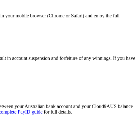
 your mobile browser (Chrome or Safari) and enjoy the full
ult in account suspension and forfeiture of any winnings. If you have
y between your Australian bank account and your Cloud9AUS balance
complete PayID guide
for full details.