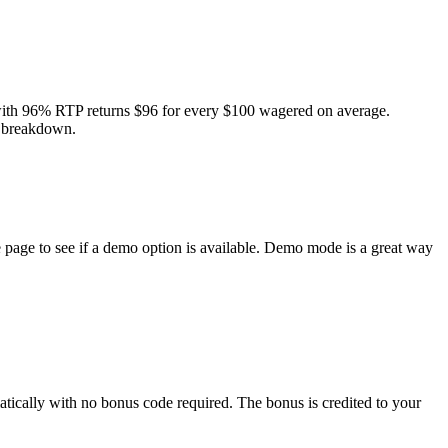
 with 96% RTP returns $96 for every $100 wagered on average.
l breakdown.
 page to see if a demo option is available. Demo mode is a great way
tically with no bonus code required. The bonus is credited to your