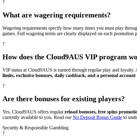
?
What are wagering requirements?
Wagering requirements specify how many times you must play throug
games. Full wagering terms are clearly displayed on each promotion
?
How does the Cloud9AUS VIP program w
VIP status at Cloud9AUS is earned through regular play and loyalty. 
limits, exclusive bonuses, daily cashback, and a personal accoun
?
Are there bonuses for existing players?
Yes. Cloud9AUS offers regular
reload bonuses, free spins promoti
currently available to you. Read our
No Deposit Bonus Guide
to unde
Security & Responsible Gambling
?