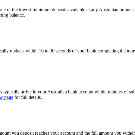
 one of the lowest minimum deposits available at any Australian online
rting balance.
cally updates within 10 to 30 seconds of your bank completing the trans
s typically arrive in your Australian bank account within minutes of s
w page
for full details.
ount you deposit reaches your account and the full amount you withdr