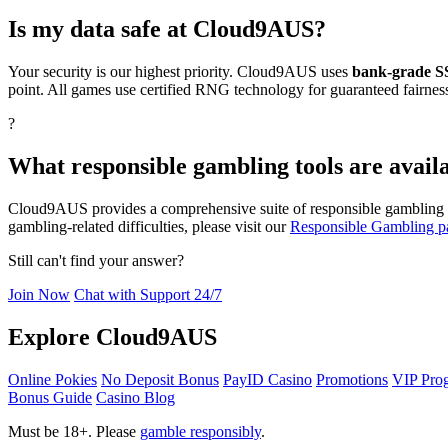
Is my data safe at Cloud9AUS?
Your security is our highest priority. Cloud9AUS uses
bank-grade S
point. All games use certified RNG technology for guaranteed fairne
?
What responsible gambling tools are avail
Cloud9AUS provides a comprehensive suite of responsible gambling 
gambling-related difficulties, please visit our
Responsible Gambling p
Still can't find your answer?
Join Now
Chat with Support 24/7
Explore Cloud9AUS
Online Pokies
No Deposit Bonus
PayID Casino
Promotions
VIP Pro
Bonus Guide
Casino Blog
Must be 18+. Please
gamble responsibly
.