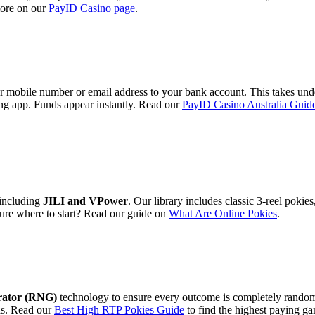
more on our
PayID Casino page
.
r mobile number or email address to your bank account. This takes und
ing app. Funds appear instantly. Read our
PayID Casino Australia Guid
 including
JILI and VPower
. Our library includes classic 3-reel pok
sure where to start? Read our guide on
What Are Online Pokies
.
ator (RNG)
technology to ensure every outcome is completely random
ds. Read our
Best High RTP Pokies Guide
to find the highest paying g