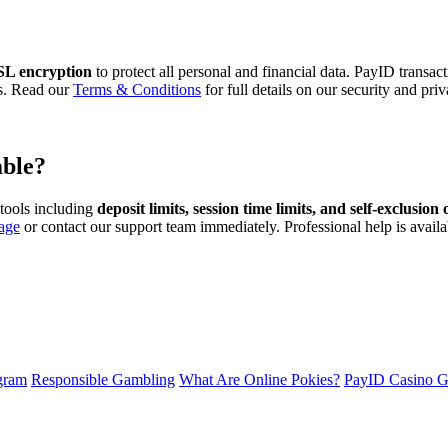
SL encryption
to protect all personal and financial data. PayID trans
ss. Read our
Terms & Conditions
for full details on our security and priv
able?
tools including
deposit limits, session time limits, and self-exclusion
age
or contact our support team immediately. Professional help is ava
gram
Responsible Gambling
What Are Online Pokies?
PayID Casino G