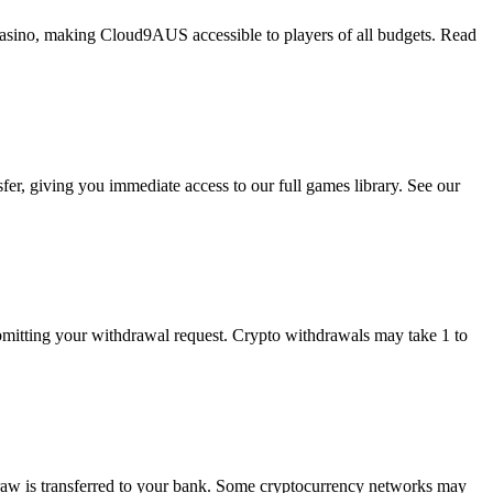
 casino, making Cloud9AUS accessible to players of all budgets. Read
fer, giving you immediate access to our full games library. See our
ubmitting your withdrawal request. Crypto withdrawals may take 1 to
aw is transferred to your bank. Some cryptocurrency networks may