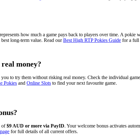
It represents how much a game pays back to players over time. A pokie
 best long-term value. Read our
Best High RTP Pokies Guide
for a ful
r real money?
g you to try them without risking real money. Check the individual game
e Pokies
and
Online Slots
to find your next favourite game.
onus?
t of
$9 AUD or more via PayID
. Your welcome bonus activates automa
 page
for full details of all current offers.