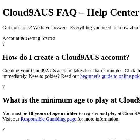
Cloud9AUS FAQ – Help Center
Got questions? We have answers. Everything you need to know abo
Account & Getting Started
?
How do I create a Cloud9AUS account?
Creating your Cloud9AUS account takes less than 2 minutes. Click
J
immediately. New to pokies? Read our
beginner's guide to online pok
?
What is the minimum age to play at Clou
You must be
18 years of age or older
to register and play at Cloud9A
Visit our
Responsible Gambling page
for more information.
?