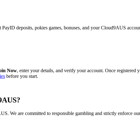
ut
PayID deposits
,
pokies games
, bonuses, and your Cloud9AUS accoun
oin Now
, enter your details, and verify your account. Once registered
ies
before you start.
d9AUS?
US. We are committed to responsible gambling and strictly enforce our a