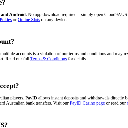
e?
 and Android
. No app download required – simply open Cloud9AUS in
Pokies
or
Online Slots
on any device.
ount?
ltiple accounts is a violation of our terms and conditions and may res
rt. Read our full
Terms & Conditions
for details.
ccept?
alian players. PayID allows instant deposits and withdrawals directl
d Australian bank transfers. Visit our
PayID Casino page
or read our
US?