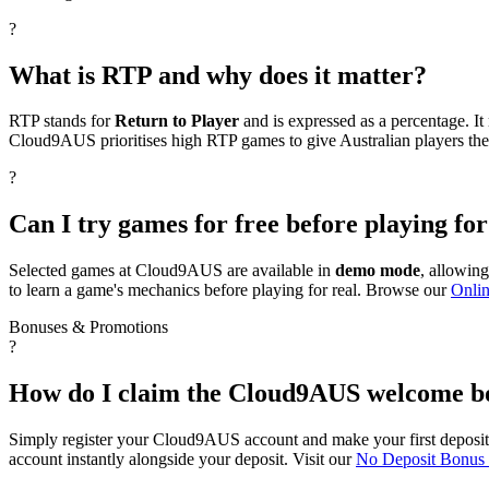
?
What is RTP and why does it matter?
RTP stands for
Return to Player
and is expressed as a percentage. 
Cloud9AUS prioritises high RTP games to give Australian players the
?
Can I try games for free before playing fo
Selected games at Cloud9AUS are available in
demo mode
, allowin
to learn a game's mechanics before playing for real. Browse our
Onlin
Bonuses & Promotions
?
How do I claim the Cloud9AUS welcome b
Simply register your Cloud9AUS account and make your first deposi
account instantly alongside your deposit. Visit our
No Deposit Bonus