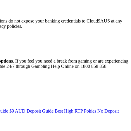
actions do not expose your banking credentials to Cloud9AUS at any
acy policies.
 options
. If you feel you need a break from gaming or are experiencing
ilable 24/7 through Gambling Help Online on 1800 858 858.
uide
$9 AUD Deposit Guide
Best High RTP Pokies
No Deposit