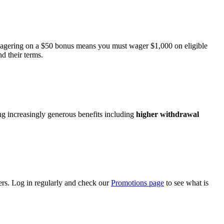
agering on a $50 bonus means you must wager $1,000 on eligible
d their terms.
ng increasingly generous benefits including
higher withdrawal
rs. Log in regularly and check our
Promotions page
to see what is