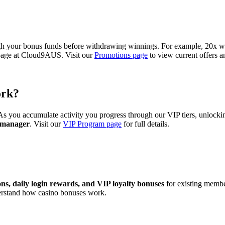
h your bonus funds before withdrawing winnings. For example, 20x w
 page at Cloud9AUS. Visit our
Promotions page
to view current offers an
ork?
As you accumulate activity you progress through our VIP tiers, unlocki
t manager
. Visit our
VIP Program page
for full details.
ons, daily login rewards, and VIP loyalty bonuses
for existing membe
rstand how casino bonuses work.