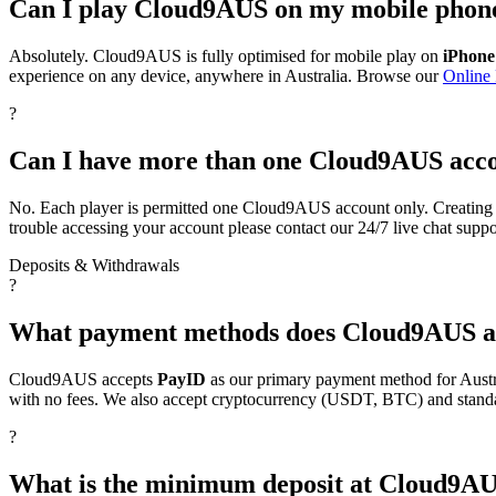
Can I play Cloud9AUS on my mobile phon
Absolutely. Cloud9AUS is fully optimised for mobile play on
iPhone
experience on any device, anywhere in Australia. Browse our
Online 
?
Can I have more than one Cloud9AUS acc
No. Each player is permitted one Cloud9AUS account only. Creating mu
trouble accessing your account please contact our 24/7 live chat suppo
Deposits & Withdrawals
?
What payment methods does Cloud9AUS a
Cloud9AUS accepts
PayID
as our primary payment method for Austr
with no fees. We also accept cryptocurrency (USDT, BTC) and standar
?
What is the minimum deposit at Cloud9A